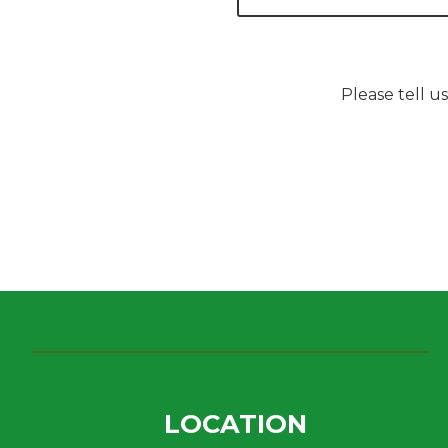
Please tell u
LOCATION