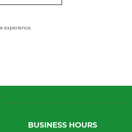
le experience.
BUSINESS HOURS