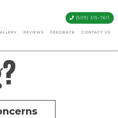
(509) 315-7611
ALLERY
REVIEWS
FEEDBACK
CONTACT US
oncerns