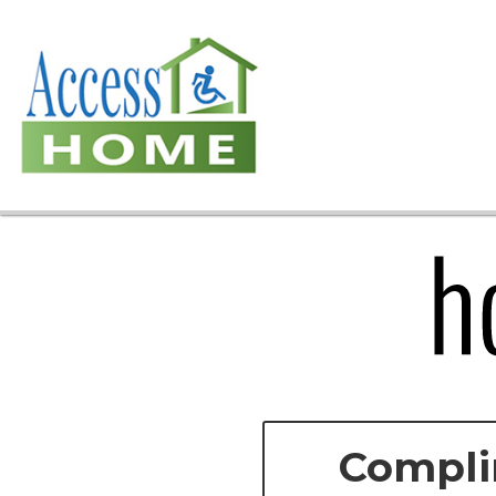
Compli