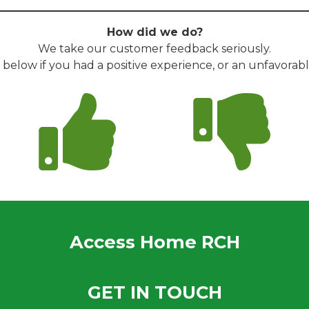
How did we do?
We take our customer feedback seriously.
s below if you had a positive experience, or an unfavorab
Access Home RCH
GET IN TOUCH