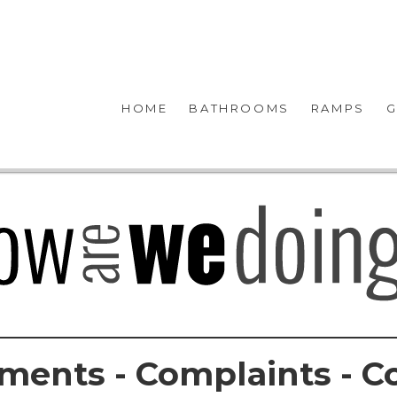
HOME
BATHROOMS
RAMPS
G
ments - Complaints - C